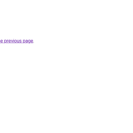
he previous page
.