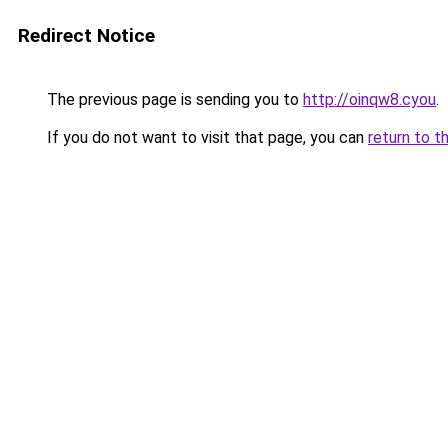
Redirect Notice
The previous page is sending you to
http://oinqw8.cyou
.
If you do not want to visit that page, you can
return to t