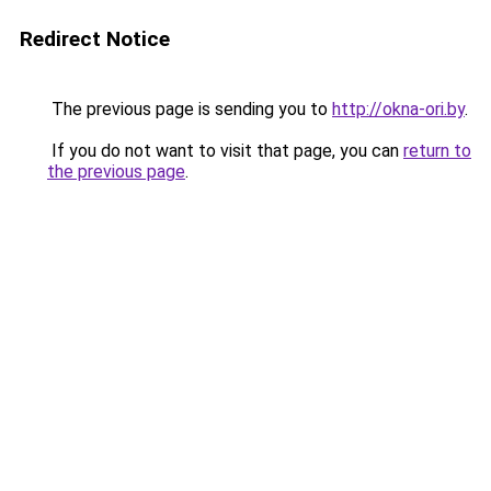
Redirect Notice
The previous page is sending you to
http://okna-ori.by
.
If you do not want to visit that page, you can
return to
the previous page
.