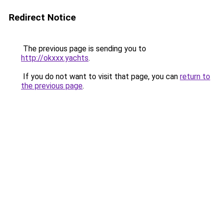
Redirect Notice
The previous page is sending you to
http://okxxx.yachts
.
If you do not want to visit that page, you can
return to
the previous page
.