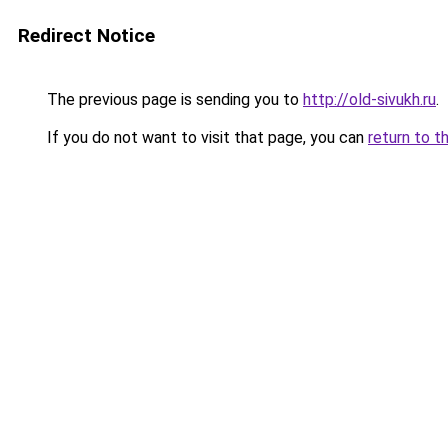
Redirect Notice
The previous page is sending you to
http://old-sivukh.ru
.
If you do not want to visit that page, you can
return to t