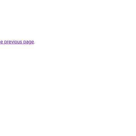
he previous page
.