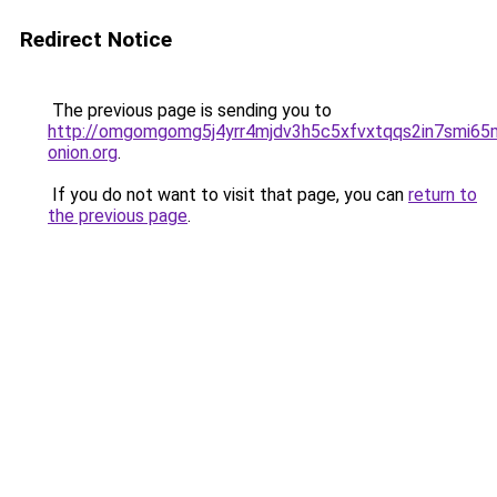
Redirect Notice
The previous page is sending you to
http://omgomgomg5j4yrr4mjdv3h5c5xfvxtqqs2in7smi6
onion.org
.
If you do not want to visit that page, you can
return to
the previous page
.