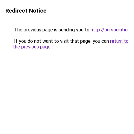
Redirect Notice
The previous page is sending you to
http://oursocial.io
.
If you do not want to visit that page, you can
return to
the previous page
.