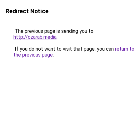
Redirect Notice
The previous page is sending you to
http://ozarab.media
.
If you do not want to visit that page, you can
return to
the previous page
.