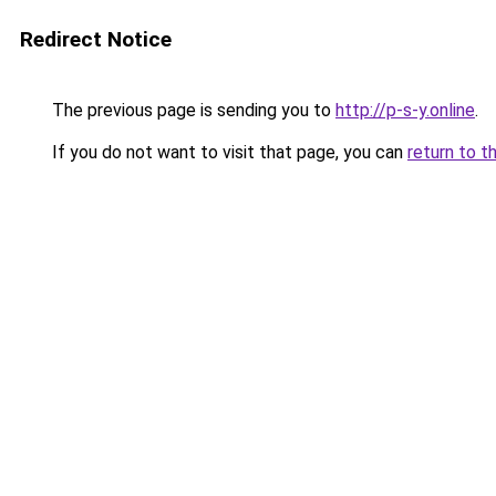
Redirect Notice
The previous page is sending you to
http://p-s-y.online
.
If you do not want to visit that page, you can
return to t