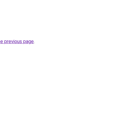
he previous page
.