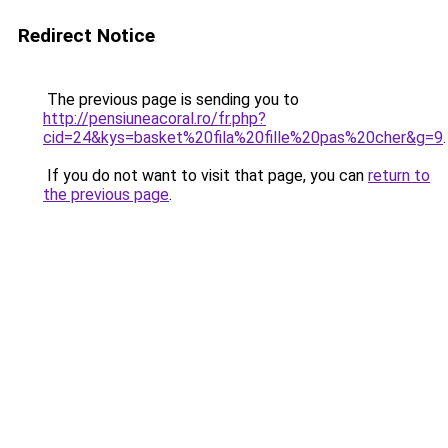
Redirect Notice
The previous page is sending you to
http://pensiuneacoral.ro/fr.php?
cid=24&kys=basket%20fila%20fille%20pas%20cher&g=9
.
If you do not want to visit that page, you can
return to
the previous page
.