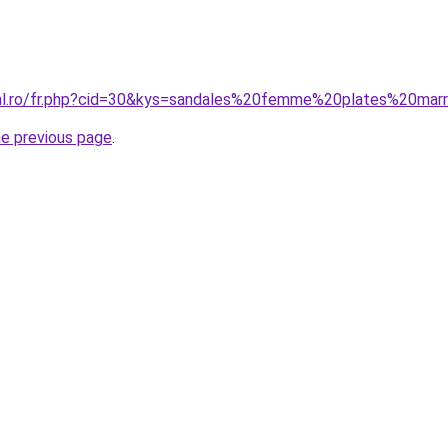
ral.ro/fr.php?cid=30&kys=sandales%20femme%20plates%20mar
he previous page
.