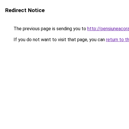
Redirect Notice
The previous page is sending you to
http://pensiuneaco
If you do not want to visit that page, you can
return to t