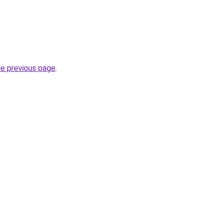
he previous page
.