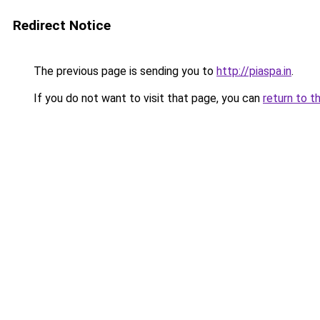
Redirect Notice
The previous page is sending you to
http://piaspa.in
.
If you do not want to visit that page, you can
return to t