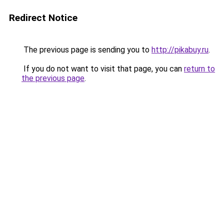
Redirect Notice
The previous page is sending you to
http://pikabuy.ru
.
If you do not want to visit that page, you can
return to
the previous page
.