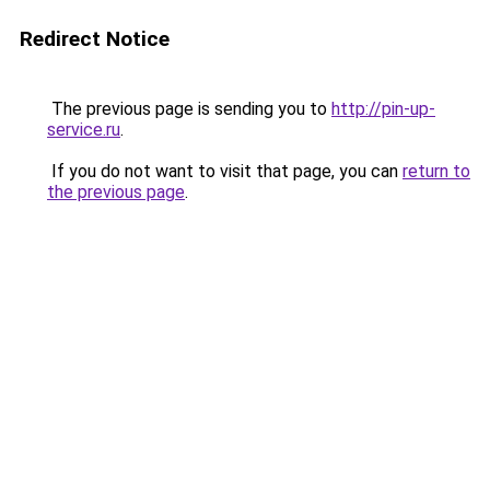
Redirect Notice
The previous page is sending you to
http://pin-up-
service.ru
.
If you do not want to visit that page, you can
return to
the previous page
.