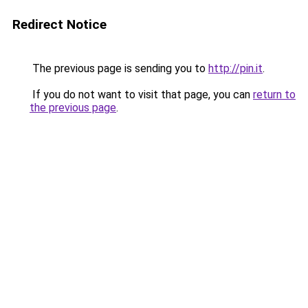
Redirect Notice
The previous page is sending you to
http://pin.it
.
If you do not want to visit that page, you can
return to
the previous page
.