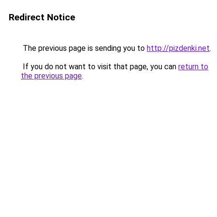
Redirect Notice
The previous page is sending you to
http://pizdenki.net
.
If you do not want to visit that page, you can
return to
the previous page
.