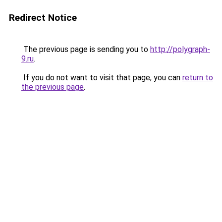
Redirect Notice
The previous page is sending you to
http://polygraph-
9.ru
.
If you do not want to visit that page, you can
return to
the previous page
.