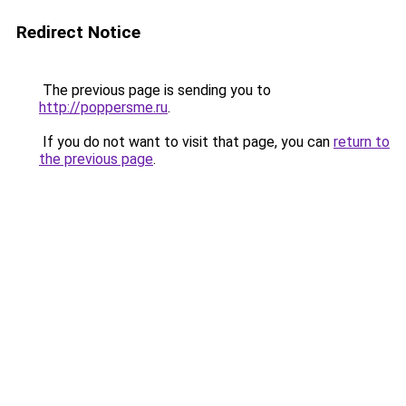
Redirect Notice
The previous page is sending you to
http://poppersme.ru
.
If you do not want to visit that page, you can
return to
the previous page
.