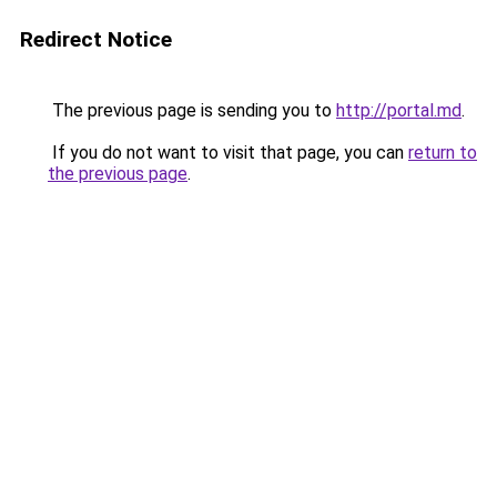
Redirect Notice
The previous page is sending you to
http://portal.md
.
If you do not want to visit that page, you can
return to
the previous page
.