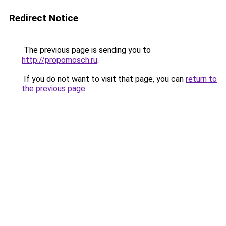
Redirect Notice
The previous page is sending you to
http://propomosch.ru
.
If you do not want to visit that page, you can
return to
the previous page
.