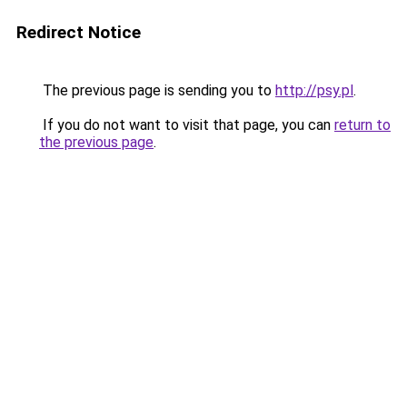
Redirect Notice
The previous page is sending you to
http://psy.pl
.
If you do not want to visit that page, you can
return to
the previous page
.