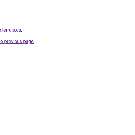
eferrals.ca
.
he previous page
.