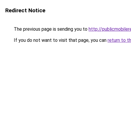
Redirect Notice
The previous page is sending you to
http://publicmobiler
If you do not want to visit that page, you can
return to t