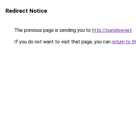
Redirect Notice
The previous page is sending you to
http://puriglow.net
.
If you do not want to visit that page, you can
return to t