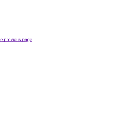
he previous page
.