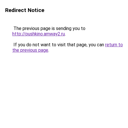
Redirect Notice
The previous page is sending you to
http://pushkino.amway2.ru
.
If you do not want to visit that page, you can
return to
the previous page
.