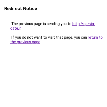
Redirect Notice
The previous page is sending you to
http://qazvin-
gate.ir
.
If you do not want to visit that page, you can
return to
the previous page
.