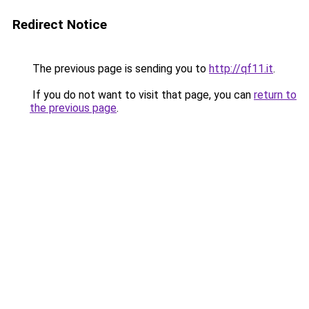
Redirect Notice
The previous page is sending you to
http://qf11.it
.
If you do not want to visit that page, you can
return to
the previous page
.