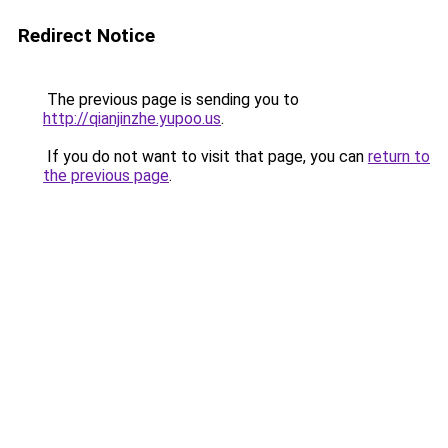
Redirect Notice
The previous page is sending you to
http://qianjinzhe.yupoo.us
.
If you do not want to visit that page, you can
return to
the previous page
.