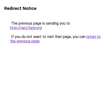
Redirect Notice
The previous page is sending you to
http://raccfund.org
.
If you do not want to visit that page, you can
return to
the previous page
.