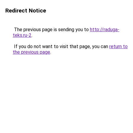
Redirect Notice
The previous page is sending you to
http://raduga-
teks.ru-2
.
If you do not want to visit that page, you can
return to
the previous page
.