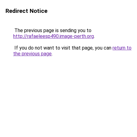
Redirect Notice
The previous page is sending you to
http://rafaeleesp490.image-perth.org
.
If you do not want to visit that page, you can
return to
the previous page
.