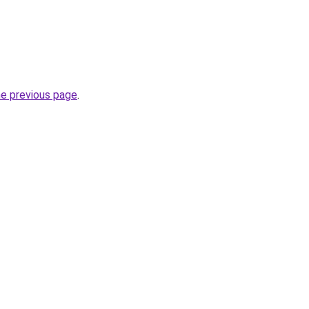
he previous page
.