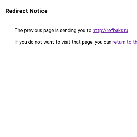
Redirect Notice
The previous page is sending you to
http://refbaks.ru
.
If you do not want to visit that page, you can
return to t