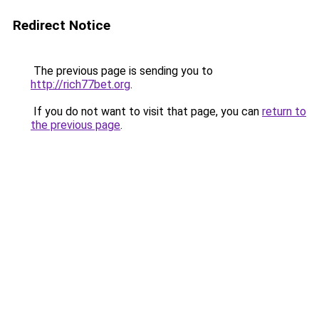
Redirect Notice
The previous page is sending you to
http://rich77bet.org
.
If you do not want to visit that page, you can
return to
the previous page
.