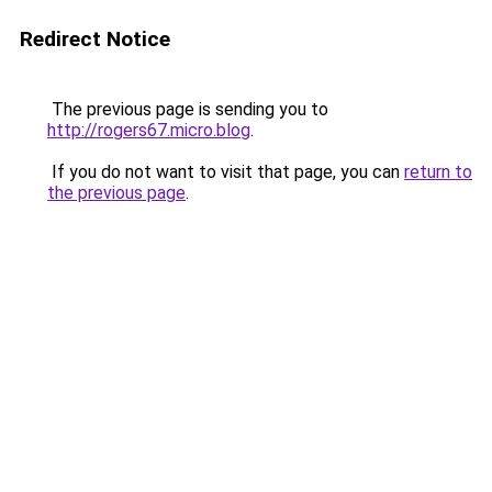
Redirect Notice
The previous page is sending you to
http://rogers67.micro.blog
.
If you do not want to visit that page, you can
return to
the previous page
.