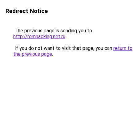
Redirect Notice
The previous page is sending you to
http://romhacking.net.ru
.
If you do not want to visit that page, you can
return to
the previous page
.