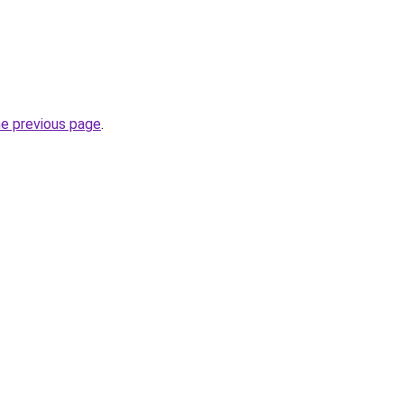
he previous page
.