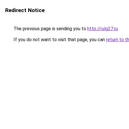
Redirect Notice
The previous page is sending you to
http://rulg27.ru
.
If you do not want to visit that page, you can
return to t