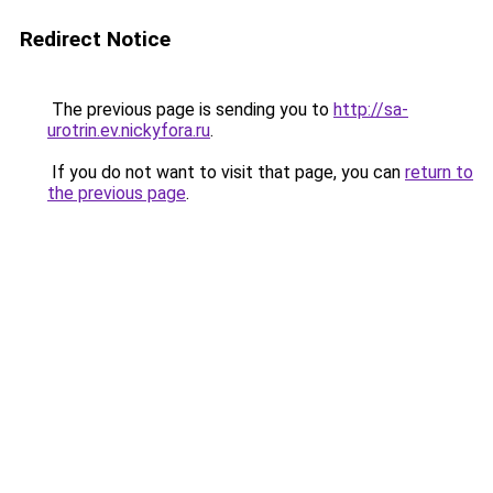
Redirect Notice
The previous page is sending you to
http://sa-
urotrin.ev.nickyfora.ru
.
If you do not want to visit that page, you can
return to
the previous page
.