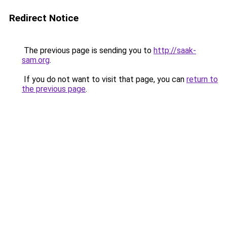
Redirect Notice
The previous page is sending you to
http://saak-
sam.org
.
If you do not want to visit that page, you can
return to
the previous page
.