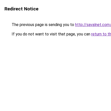
Redirect Notice
The previous page is sending you to
http://savalnet.com.
If you do not want to visit that page, you can
return to t