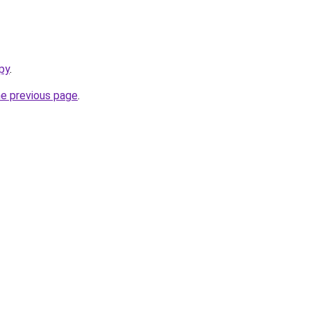
py
.
he previous page
.