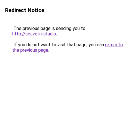
Redirect Notice
The previous page is sending you to
http://scavolini.studio
.
If you do not want to visit that page, you can
return to
the previous page
.