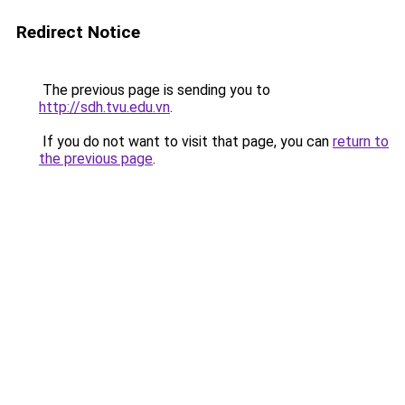
Redirect Notice
The previous page is sending you to
http://sdh.tvu.edu.vn
.
If you do not want to visit that page, you can
return to
the previous page
.