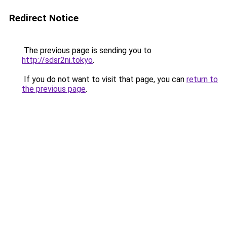
Redirect Notice
The previous page is sending you to
http://sdsr2ni.tokyo
.
If you do not want to visit that page, you can
return to
the previous page
.