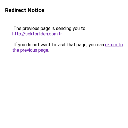
Redirect Notice
The previous page is sending you to
http://sektorlideri.com.tr
.
If you do not want to visit that page, you can
return to
the previous page
.