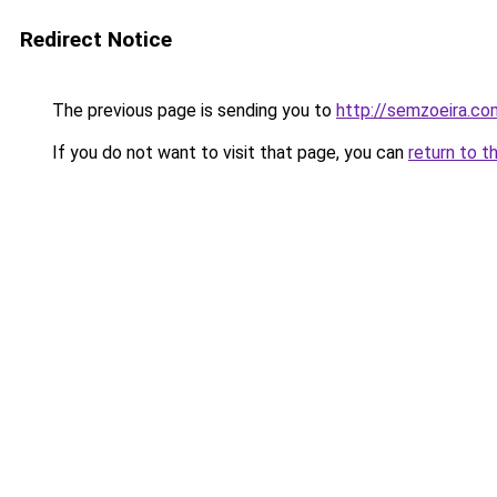
Redirect Notice
The previous page is sending you to
http://semzoeira.co
If you do not want to visit that page, you can
return to t