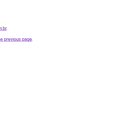
m.br
.
he previous page
.