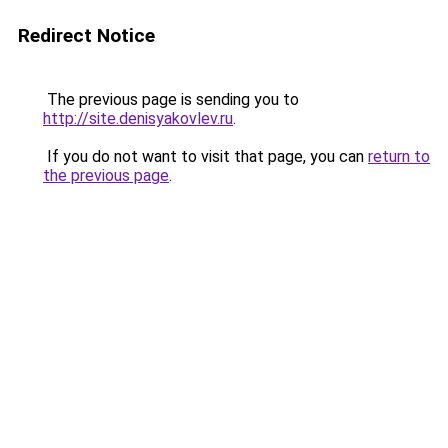
Redirect Notice
The previous page is sending you to
http://site.denisyakovlev.ru
.
If you do not want to visit that page, you can
return to
the previous page
.