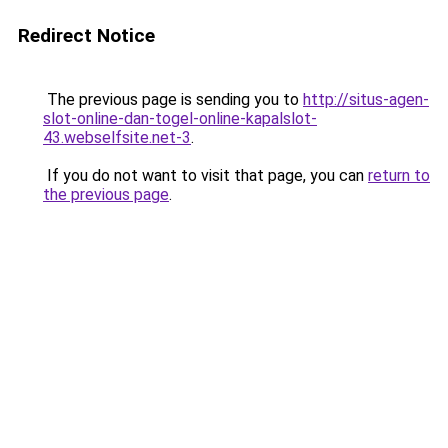
Redirect Notice
The previous page is sending you to
http://situs-agen-
slot-online-dan-togel-online-kapalslot-
43.webselfsite.net-3
.
If you do not want to visit that page, you can
return to
the previous page
.