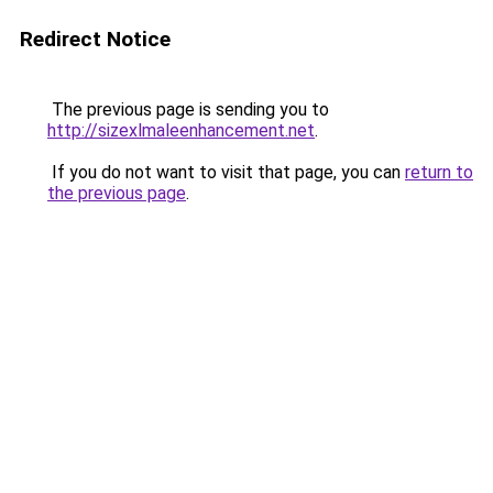
Redirect Notice
The previous page is sending you to
http://sizexlmaleenhancement.net
.
If you do not want to visit that page, you can
return to
the previous page
.