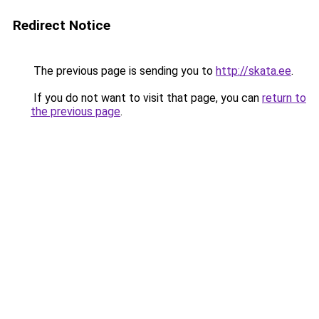
Redirect Notice
The previous page is sending you to
http://skata.ee
.
If you do not want to visit that page, you can
return to
the previous page
.