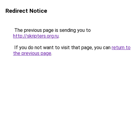
Redirect Notice
The previous page is sending you to
http://skripters.org.ru
.
If you do not want to visit that page, you can
return to
the previous page
.