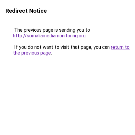
Redirect Notice
The previous page is sending you to
http://somaliamediamonitoring.org
.
If you do not want to visit that page, you can
return to
the previous page
.