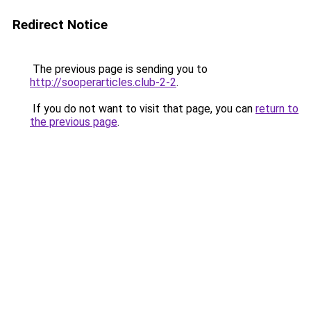
Redirect Notice
The previous page is sending you to
http://sooperarticles.club-2-2
.
If you do not want to visit that page, you can
return to
the previous page
.