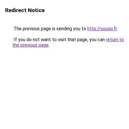
Redirect Notice
The previous page is sending you to
http://souop.fr
.
If you do not want to visit that page, you can
return to
the previous page
.